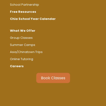
School Partnership
Free Resources
Chia School Year Calendar
What We Offer
Group Classes
Summer Camps
Asia/Chinatown Trips
Online Tutoring
Careers
Book Classes