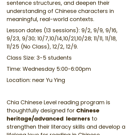
sentence structures, and deepen their
understanding of Chinese characters in
meaningful, real-world contexts.
Lesson dates (13 sessions): 9/2, 9/9, 9/16,
9/23, 9/30; 10/7,10/14,10/21,10/28; 11/11, 11/18,
11/25 (No Class), 12/2, 12/9.
Class Size: 3-5 students
Time: Wednesday 5:00-6:00pm
Location: near Yu Ying
Chia Chinese Level reading program is
thoughtfully designed for
Chinese
heritage/advanced learners
to
strengthen their literacy skills and develop a
lifelong love for reading in Chinese.