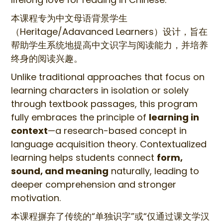
本课程专为中文母语背景学生
（Heritage/Adavanced Learners）设计，旨在
帮助学生系统地提高中文识字与阅读能力，并培养
终身的阅读兴趣。
Unlike traditional approaches that focus on
learning characters in isolation or solely
through textbook passages, this program
fully embraces the principle of
learning in
context
—a research-based concept in
language acquisition theory. Contextualized
learning helps students connect
form,
sound, and meaning
naturally, leading to
deeper comprehension and stronger
motivation.
本课程摒弃了传统的“单独识字”或“仅通过课文学汉