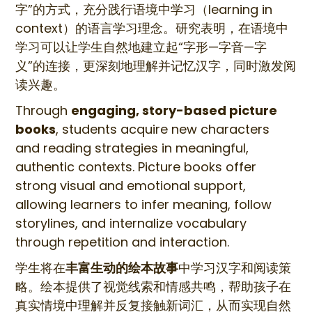
字”的方式，充分践行语境中学习（learning in
context）的语言学习理念。研究表明，在语境中
学习可以让学生自然地建立起“字形—字音—字
义”的连接，更深刻地理解并记忆汉字，同时激发阅
读兴趣。
Through
engaging, story-based picture
books
, students acquire new characters
and reading strategies in meaningful,
authentic contexts. Picture books offer
strong visual and emotional support,
allowing learners to infer meaning, follow
storylines, and internalize vocabulary
through repetition and interaction.
学生将在
丰富生动的绘本故事
中学习汉字和阅读策
略。绘本提供了视觉线索和情感共鸣，帮助孩子在
真实情境中理解并反复接触新词汇，从而实现自然