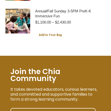
product
$2,430.00
has
Annual/Fall Sunday 3-5PM PreK-K
multiple
Immersive Fun
Price
$
1,100.00
–
$
2,430.00
variants.
range:
The
$1,100.00
This
Add to Your Bag
options
through
product
$2,430.00
may
has
be
multiple
chosen
variants.
on
The
Join the Chia
the
options
Community
product
may
page
be
It takes devoted educators, curious learners,
chosen
and committed and supportive families to
form a strong learning community.
on
the