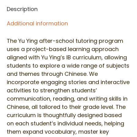
Wednesday
Description
(Fall
Classes)
Additional information
quantity
The Yu Ying after-school tutoring program
uses a project-based learning approach
aligned with Yu Ying’s IB curriculum, allowing
students to explore a wide range of subjects
and themes through Chinese. We
incorporate engaging stories and interactive
activities to strengthen students’
communication, reading, and writing skills in
Chinese, all tailored to their grade level. The
curriculum is thoughtfully designed based
on each student’s individual needs, helping
them expand vocabulary, master key