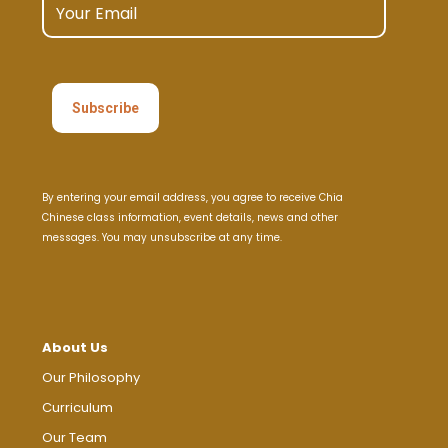
product
page
By entering your email address, you agree to receive Chia
Chinese class information, event details, news and other
messages. You may unsubscribe at any time.
About Us
Our Philosophy
Curriculum
Our Team