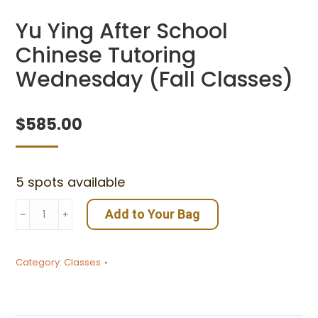
Yu Ying After School
Chinese Tutoring
Wednesday (Fall Classes)
$
585.00
5 spots available
Yu
Add to Your Bag
﹣
﹢
Ying
After
Category:
Classes
School
Chinese
Tutoring