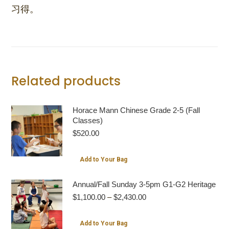
习得。
Related products
Horace Mann Chinese Grade 2-5 (Fall
Classes)
$
520.00
Add to Your Bag
Annual/Fall Sunday 3-5pm G1-G2 Heritage
Price
$
1,100.00
–
$
2,430.00
range:
$1,100.00
This
Add to Your Bag
through