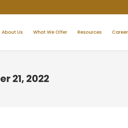
About Us
What We Offer
Resources
Career
r 21, 2022