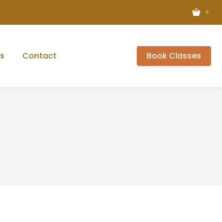
0
s
Contact
Book Classes