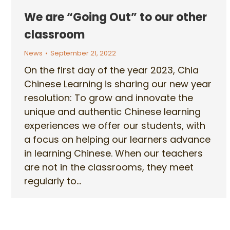
We are “Going Out” to our other
classroom
News
September 21, 2022
On the first day of the year 2023, Chia
Chinese Learning is sharing our new year
resolution: To grow and innovate the
unique and authentic Chinese learning
experiences we offer our students, with
a focus on helping our learners advance
in learning Chinese. When our teachers
are not in the classrooms, they meet
regularly to…