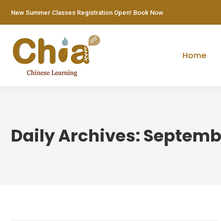
New Summer Classes Registration Open! Book Now
Home
Daily Archives:
Septembe